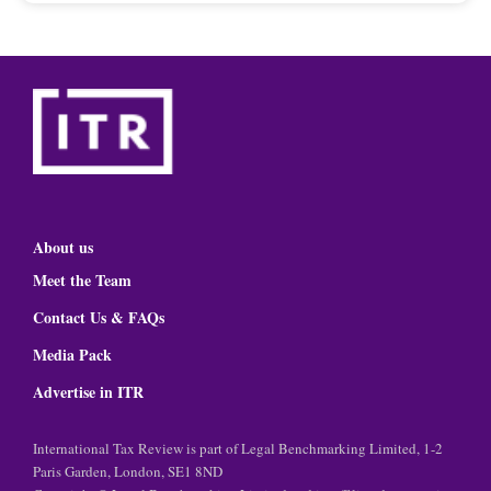
About us
Meet the Team
Contact Us & FAQs
Media Pack
Advertise in ITR
International Tax Review is part of Legal Benchmarking Limited, 1-2
Paris Garden, London, SE1 8ND