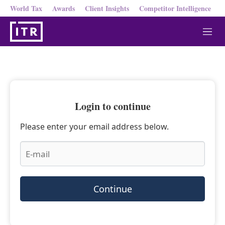
World Tax
Awards
Client Insights
Competitor Intelligence
M
e
n
u
Login to continue
Please enter your email address below.
Continue