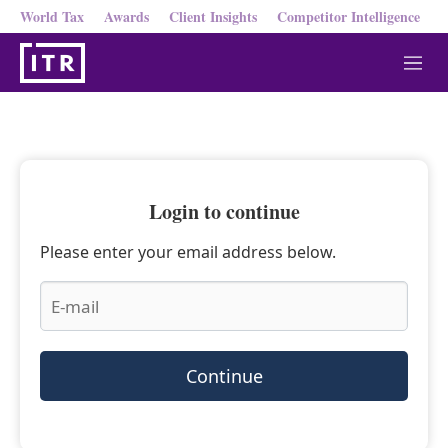
World Tax
Awards
Client Insights
Competitor Intelligence
M
e
n
u
Login to continue
Please enter your email address below.
Continue