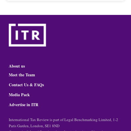
About us
Meet the Team
Contact Us & FAQs
Media Pack
Advertise in ITR
International Tax Review is part of Legal Benchmarking Limited, 1-2
Paris Garden, London, SE1 8ND