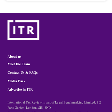
About us
Meet the Team
Contact Us & FAQs
Media Pack
Advertise in ITR
International Tax Review is part of Legal Benchmarking Limited, 1-2
Paris Garden, London, SE1 8ND