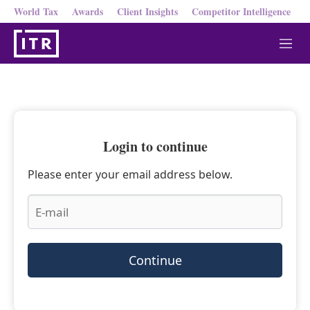
World Tax
Awards
Client Insights
Competitor Intelligence
M
e
n
u
Login to continue
Please enter your email address below.
Continue