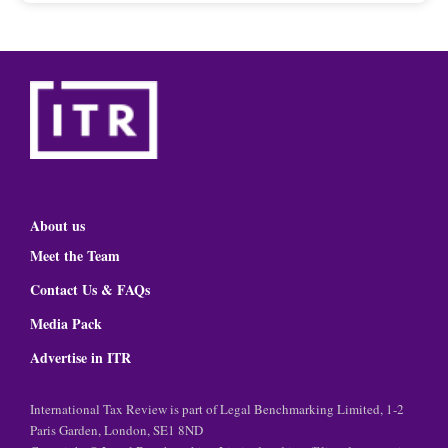
About us
Meet the Team
Contact Us & FAQs
Media Pack
Advertise in ITR
International Tax Review is part of Legal Benchmarking Limited, 1-2
Paris Garden, London, SE1 8ND