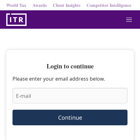
World Tax
Awards
Client Insights
Competitor Intelligence
M
e
n
u
Login to continue
Please enter your email address below.
Continue