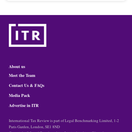
About us
Meet the Team
Contact Us & FAQs
Media Pack
Advertise in ITR
International Tax Review is part of Legal Benchmarking Limited, 1-2
Paris Garden, London, SE1 8ND