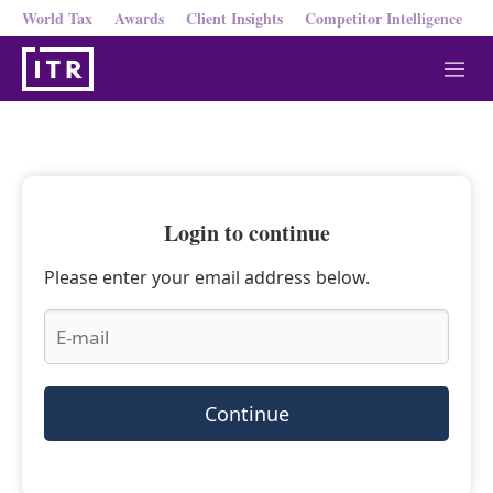
World Tax
Awards
Client Insights
Competitor Intelligence
M
e
n
u
Login to continue
Please enter your email address below.
Continue