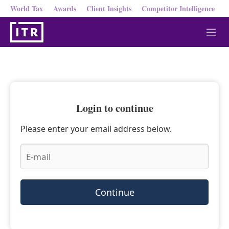
World Tax
Awards
Client Insights
Competitor Intelligence
M
e
n
u
Login to continue
Please enter your email address below.
Continue