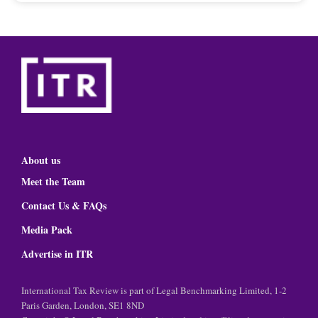
About us
Meet the Team
Contact Us & FAQs
Media Pack
Advertise in ITR
International Tax Review is part of Legal Benchmarking Limited, 1-2
Paris Garden, London, SE1 8ND