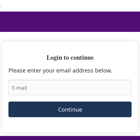
e
Login to continue
Please enter your email address below.
Continue