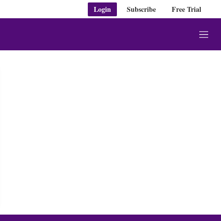
Login
Subscribe
Free Trial
M
e
n
u