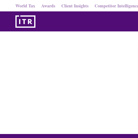
World Tax
Awards
Client Insights
Competitor Intelligenc