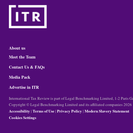
About us
Meet the Team
Contact Us & FAQs
Media Pack
Advertise in ITR
International Tax Review is part of Legal Benchmarking Limited, 1-2 Paris
Copyright © Legal Benchmarking Limited and its affiliated companies 2026
Accessibility
Terms of Use
Privacy Policy
Modern Slavery Statement
|
|
|
Cookies Settings