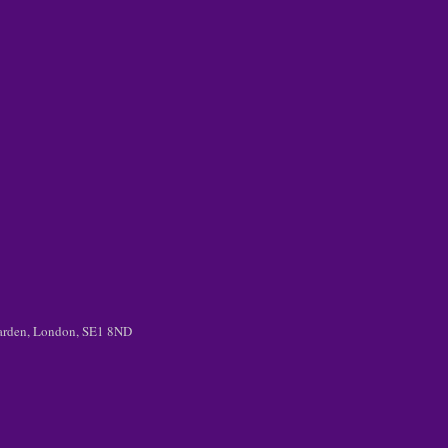
 Garden, London, SE1 8ND