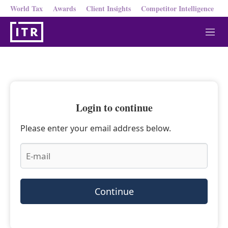
World Tax
Awards
Client Insights
Competitor Intelligence
M
e
n
u
Login to continue
Please enter your email address below.
Continue