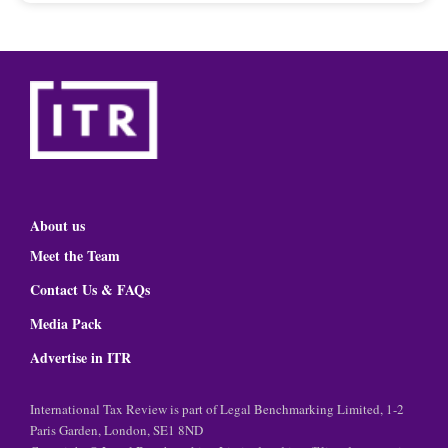
About us
Meet the Team
Contact Us & FAQs
Media Pack
Advertise in ITR
International Tax Review is part of Legal Benchmarking Limited, 1-2
Paris Garden, London, SE1 8ND