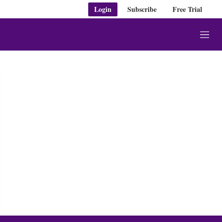
Login
Subscribe
Free Trial
M
e
n
u