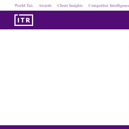
World Tax
Awards
Client Insights
Competitor Intelligenc