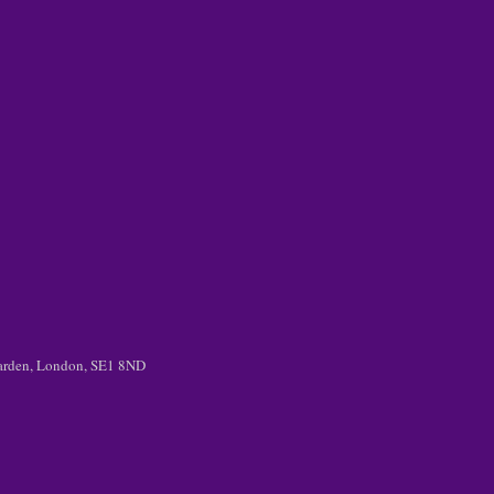
 Garden, London, SE1 8ND