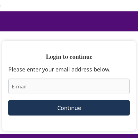
e
Login to continue
Please enter your email address below.
Continue