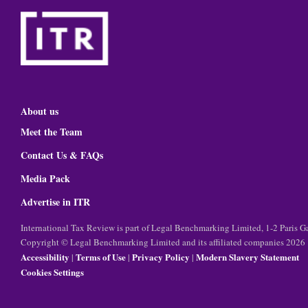
About us
Meet the Team
Contact Us & FAQs
Media Pack
Advertise in ITR
International Tax Review is part of Legal Benchmarking Limited, 1-2 Paris
Copyright © Legal Benchmarking Limited and its affiliated companies 2026
Accessibility
Terms of Use
Privacy Policy
Modern Slavery Statement
|
|
|
Cookies Settings