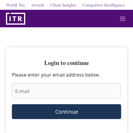
World Tax
Awards
Client Insights
Competitor Intelligence
M
e
n
u
Login to continue
Please enter your email address below.
Continue