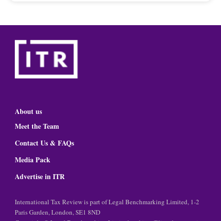
About us
Meet the Team
Contact Us & FAQs
Media Pack
Advertise in ITR
International Tax Review is part of Legal Benchmarking Limited, 1-2
Paris Garden, London, SE1 8ND