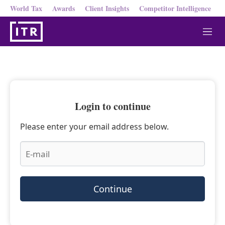
World Tax
Awards
Client Insights
Competitor Intelligence
M
e
n
u
Login to continue
Please enter your email address below.
Continue