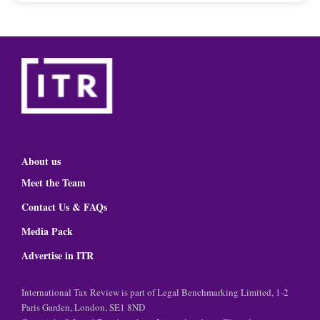
About us
Meet the Team
Contact Us & FAQs
Media Pack
Advertise in ITR
International Tax Review is part of Legal Benchmarking Limited, 1-2
Paris Garden, London, SE1 8ND