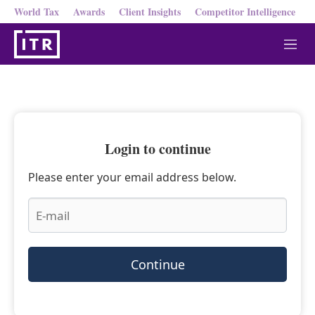
World Tax
Awards
Client Insights
Competitor Intelligence
M
e
n
u
Login to continue
Please enter your email address below.
Continue