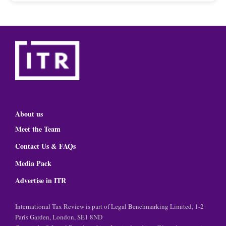
About us
Meet the Team
Contact Us & FAQs
Media Pack
Advertise in ITR
International Tax Review is part of Legal Benchmarking Limited, 1-2
Paris Garden, London, SE1 8ND