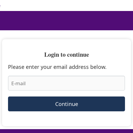
e
Login to continue
Please enter your email address below.
Continue