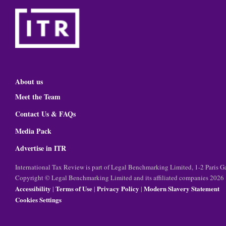
About us
Meet the Team
Contact Us & FAQs
Media Pack
Advertise in ITR
International Tax Review is part of Legal Benchmarking Limited, 1-2 Paris
Copyright © Legal Benchmarking Limited and its affiliated companies 2026
Accessibility
Terms of Use
Privacy Policy
Modern Slavery Statement
|
|
|
Cookies Settings