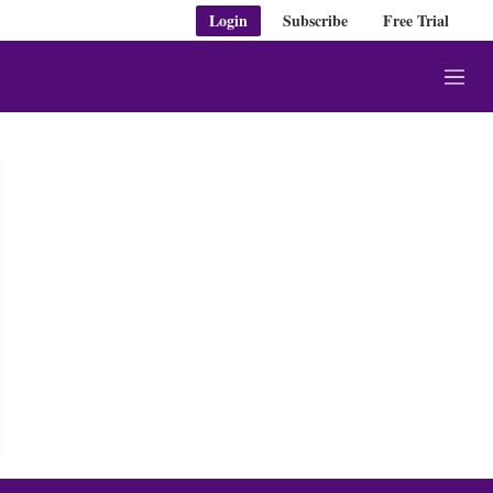
Login
Subscribe
Free Trial
M
e
n
u