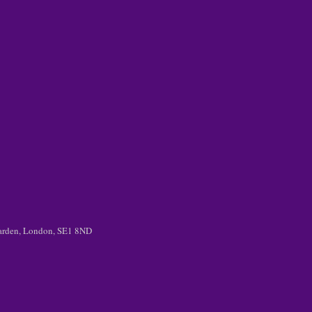
 Garden, London, SE1 8ND