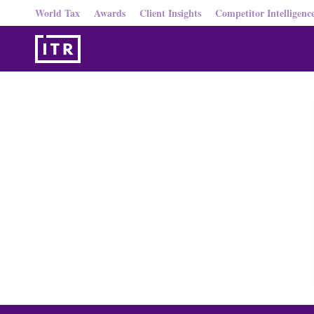
World Tax
Awards
Client Insights
Competitor Intelligenc