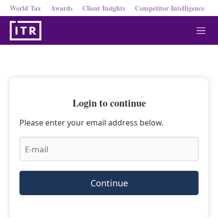
World Tax
Awards
Client Insights
Competitor Intelligence
M
e
n
u
Login to continue
Please enter your email address below.
Continue