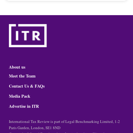
About us
Meet the Team
Contact Us & FAQs
Media Pack
Advertise in ITR
International Tax Review is part of Legal Benchmarking Limited, 1-2
Paris Garden, London, SE1 8ND