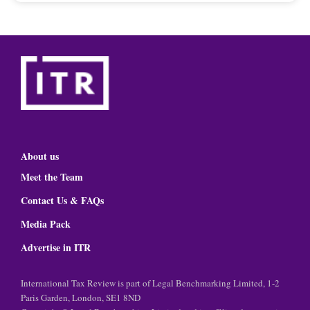
About us
Meet the Team
Contact Us & FAQs
Media Pack
Advertise in ITR
International Tax Review is part of Legal Benchmarking Limited, 1-2
Paris Garden, London, SE1 8ND