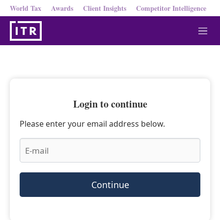
World Tax
Awards
Client Insights
Competitor Intelligence
M
e
n
u
Login to continue
Please enter your email address below.
Continue