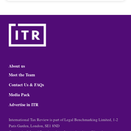
About us
Meet the Team
Contact Us & FAQs
Media Pack
Advertise in ITR
International Tax Review is part of Legal Benchmarking Limited, 1-2
Paris Garden, London, SE1 8ND