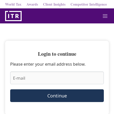
World Tax
Awards
Client Insights
Competitor Intelligence
M
e
n
u
Login to continue
Please enter your email address below.
Continue