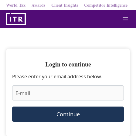
World Tax
Awards
Client Insights
Competitor Intelligence
M
e
n
u
Login to continue
Please enter your email address below.
Continue