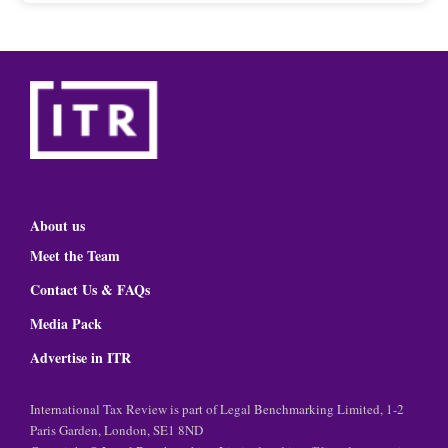
About us
Meet the Team
Contact Us & FAQs
Media Pack
Advertise in ITR
International Tax Review is part of Legal Benchmarking Limited, 1-2
Paris Garden, London, SE1 8ND