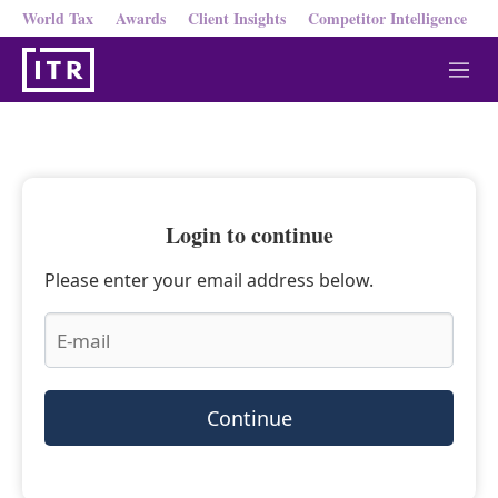
World Tax
Awards
Client Insights
Competitor Intelligence
M
e
n
u
Login to continue
Please enter your email address below.
Continue