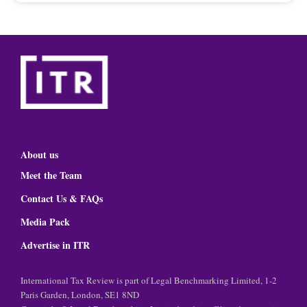
About us
Meet the Team
Contact Us & FAQs
Media Pack
Advertise in ITR
International Tax Review is part of Legal Benchmarking Limited, 1-2
Paris Garden, London, SE1 8ND