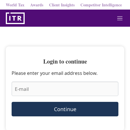
World Tax
Awards
Client Insights
Competitor Intelligence
M
e
n
u
Login to continue
Please enter your email address below.
Continue