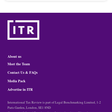
About us
Meet the Team
Contact Us & FAQs
Media Pack
Advertise in ITR
International Tax Review is part of Legal Benchmarking Limited, 1-2
Paris Garden, London, SE1 8ND