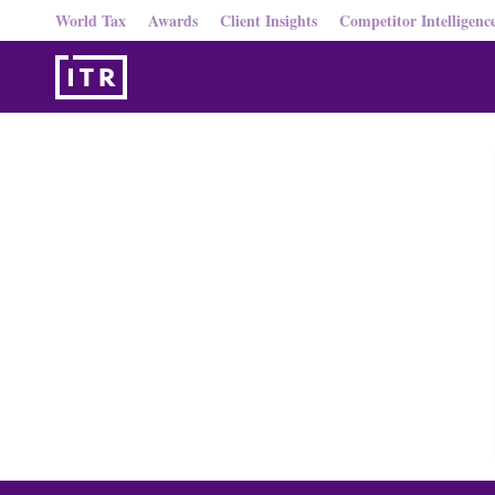
World Tax
Awards
Client Insights
Competitor Intelligenc