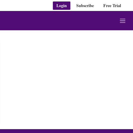
Login
Subscribe
Free Trial
M
e
n
u