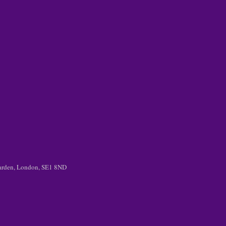
 Garden, London, SE1 8ND