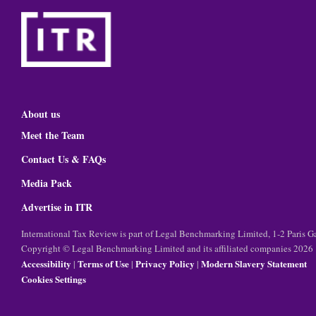
About us
Meet the Team
Contact Us & FAQs
Media Pack
Advertise in ITR
International Tax Review is part of Legal Benchmarking Limited, 1-2 Paris
Copyright © Legal Benchmarking Limited and its affiliated companies 2026
Accessibility
Terms of Use
Privacy Policy
Modern Slavery Statement
|
|
|
Cookies Settings