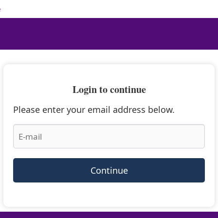
e
Login to continue
Please enter your email address below.
Continue