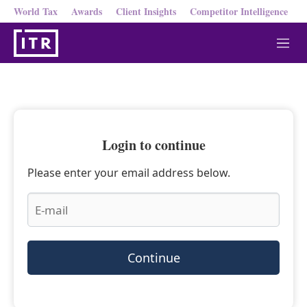
World Tax
Awards
Client Insights
Competitor Intelligence
M
e
n
u
Login to continue
Please enter your email address below.
Continue