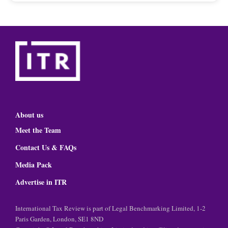
About us
Meet the Team
Contact Us & FAQs
Media Pack
Advertise in ITR
International Tax Review is part of Legal Benchmarking Limited, 1-2
Paris Garden, London, SE1 8ND