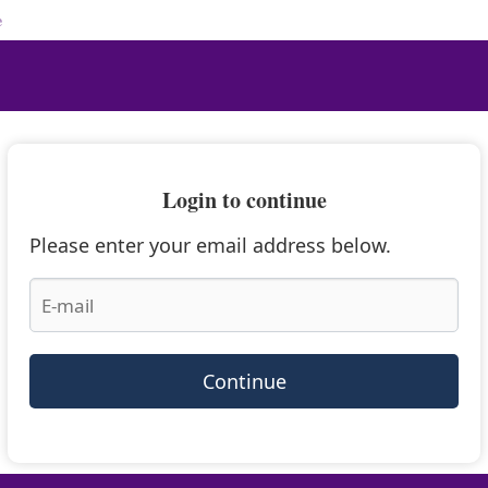
e
Login to continue
Please enter your email address below.
Continue