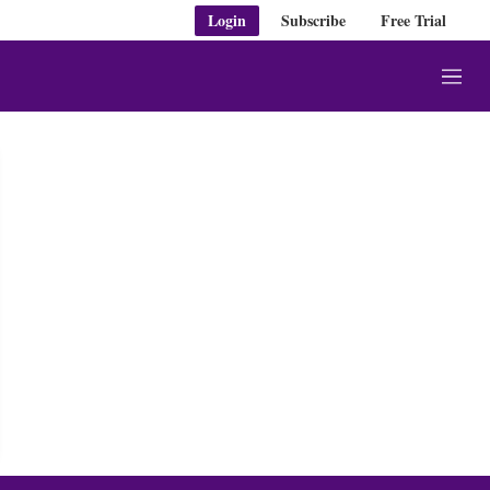
Login
Subscribe
Free Trial
M
e
n
u