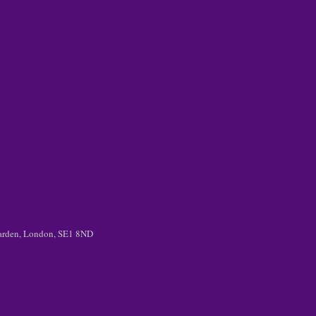
 Garden, London, SE1 8ND