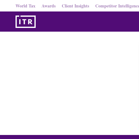
World Tax
Awards
Client Insights
Competitor Intelligenc