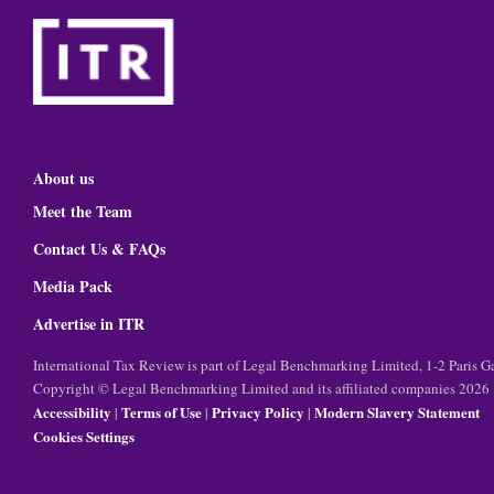
About us
Meet the Team
Contact Us & FAQs
Media Pack
Advertise in ITR
International Tax Review is part of Legal Benchmarking Limited, 1-2 Paris
Copyright © Legal Benchmarking Limited and its affiliated companies 2026
Accessibility
Terms of Use
Privacy Policy
Modern Slavery Statement
|
|
|
Cookies Settings