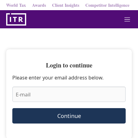
World Tax
Awards
Client Insights
Competitor Intelligence
M
e
n
u
Login to continue
Please enter your email address below.
Continue