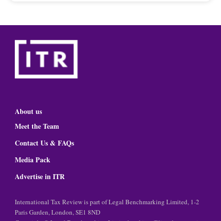
About us
Meet the Team
Contact Us & FAQs
Media Pack
Advertise in ITR
International Tax Review is part of Legal Benchmarking Limited, 1-2
Paris Garden, London, SE1 8ND