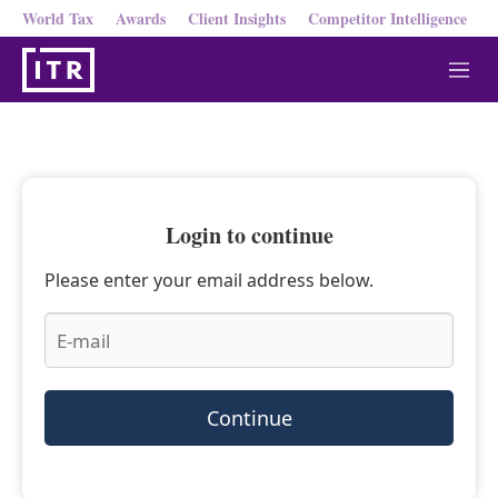
World Tax
Awards
Client Insights
Competitor Intelligence
M
e
n
u
Login to continue
Please enter your email address below.
Continue