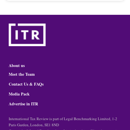
About us
Meet the Team
Contact Us & FAQs
Media Pack
Advertise in ITR
International Tax Review is part of Legal Benchmarking Limited, 1-2
Paris Garden, London, SE1 8ND