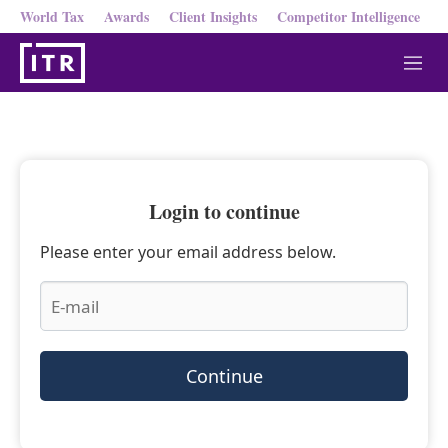
World Tax
Awards
Client Insights
Competitor Intelligence
M
e
n
u
Login to continue
Please enter your email address below.
Continue