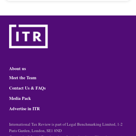
About us
Meet the Team
Contact Us & FAQs
Media Pack
Advertise in ITR
International Tax Review is part of Legal Benchmarking Limited, 1-2
Paris Garden, London, SE1 8ND