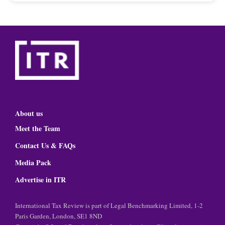
About us
Meet the Team
Contact Us & FAQs
Media Pack
Advertise in ITR
International Tax Review is part of Legal Benchmarking Limited, 1-2
Paris Garden, London, SE1 8ND