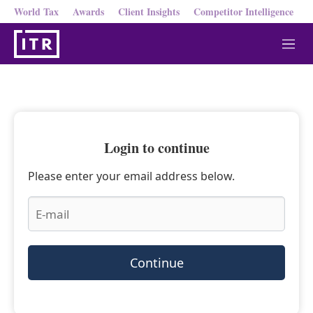
World Tax
Awards
Client Insights
Competitor Intelligence
M
e
n
u
Login to continue
Please enter your email address below.
Continue