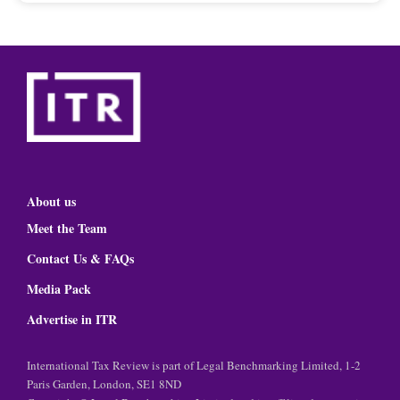
About us
Meet the Team
Contact Us & FAQs
Media Pack
Advertise in ITR
International Tax Review is part of Legal Benchmarking Limited, 1-2
Paris Garden, London, SE1 8ND