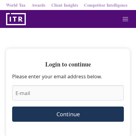
World Tax
Awards
Client Insights
Competitor Intelligence
M
e
n
u
Login to continue
Please enter your email address below.
Continue