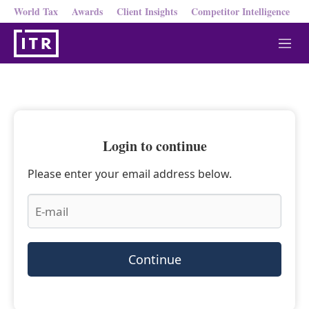
World Tax
Awards
Client Insights
Competitor Intelligence
M
e
n
u
Login to continue
Please enter your email address below.
Continue