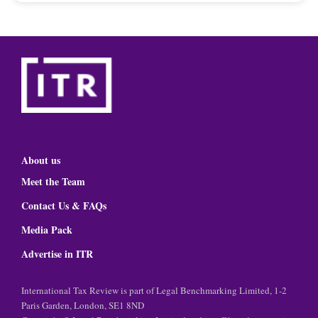
About us
Meet the Team
Contact Us & FAQs
Media Pack
Advertise in ITR
International Tax Review is part of Legal Benchmarking Limited, 1-2
Paris Garden, London, SE1 8ND