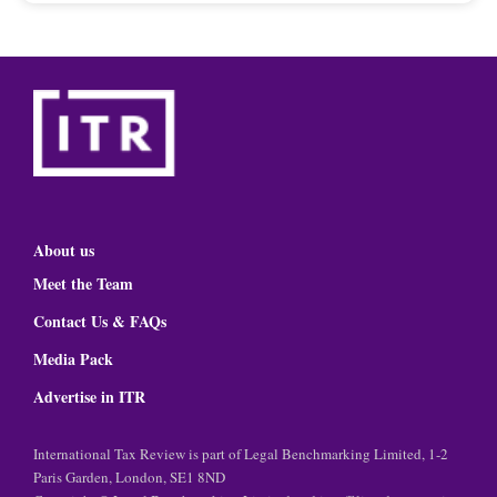
About us
Meet the Team
Contact Us & FAQs
Media Pack
Advertise in ITR
International Tax Review is part of Legal Benchmarking Limited, 1-2
Paris Garden, London, SE1 8ND