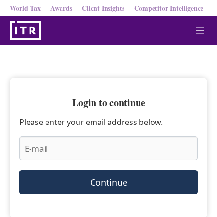
World Tax
Awards
Client Insights
Competitor Intelligence
M
e
n
u
Login to continue
Please enter your email address below.
Continue