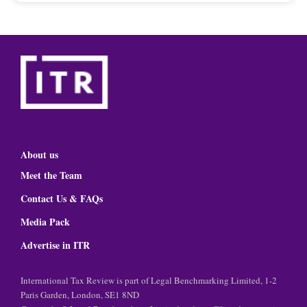
About us
Meet the Team
Contact Us & FAQs
Media Pack
Advertise in ITR
International Tax Review is part of Legal Benchmarking Limited, 1-2
Paris Garden, London, SE1 8ND