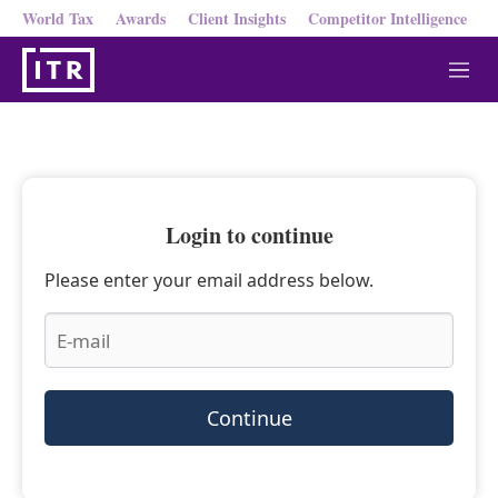
World Tax
Awards
Client Insights
Competitor Intelligence
M
e
n
u
Login to continue
Please enter your email address below.
Continue