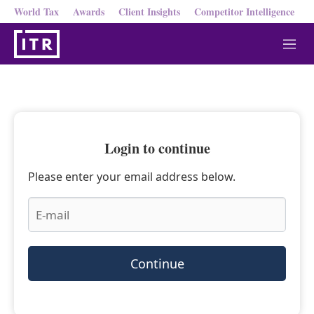
World Tax
Awards
Client Insights
Competitor Intelligence
M
e
n
u
Login to continue
Please enter your email address below.
Continue