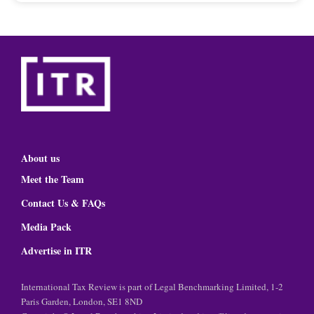
About us
Meet the Team
Contact Us & FAQs
Media Pack
Advertise in ITR
International Tax Review is part of Legal Benchmarking Limited, 1-2
Paris Garden, London, SE1 8ND