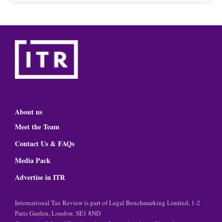
About us
Meet the Team
Contact Us & FAQs
Media Pack
Advertise in ITR
International Tax Review is part of Legal Benchmarking Limited, 1-2
Paris Garden, London, SE1 8ND