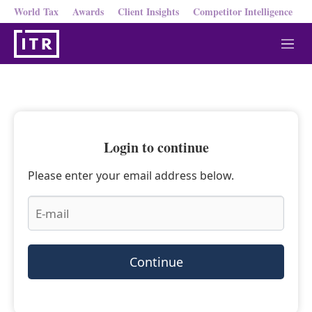
World Tax
Awards
Client Insights
Competitor Intelligence
M
e
n
u
Login to continue
Please enter your email address below.
Continue