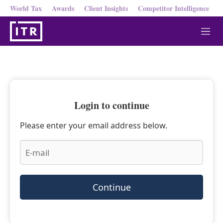
World Tax
Awards
Client Insights
Competitor Intelligence
M
e
n
u
Login to continue
Please enter your email address below.
Continue