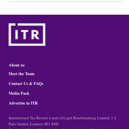
About us
Meet the Team
Contact Us & FAQs
Media Pack
Advertise in ITR
International Tax Review is part of Legal Benchmarking Limited, 1-2
Paris Garden, London, SE1 8ND