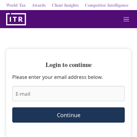
World Tax
Awards
Client Insights
Competitor Intelligence
M
e
n
u
Login to continue
Please enter your email address below.
Continue