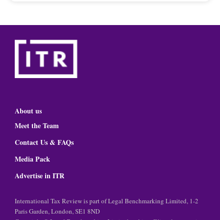
About us
Meet the Team
Contact Us & FAQs
Media Pack
Advertise in ITR
International Tax Review is part of Legal Benchmarking Limited, 1-2
Paris Garden, London, SE1 8ND