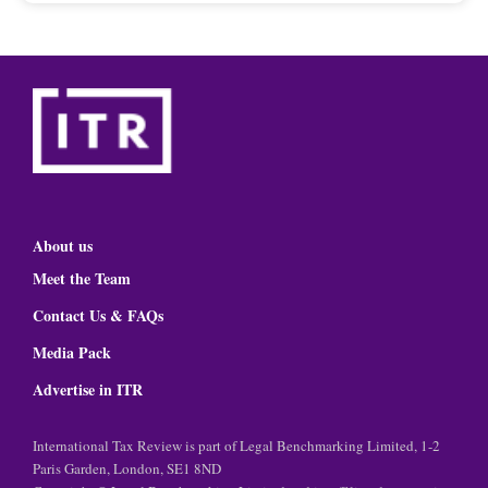
About us
Meet the Team
Contact Us & FAQs
Media Pack
Advertise in ITR
International Tax Review is part of Legal Benchmarking Limited, 1-2
Paris Garden, London, SE1 8ND