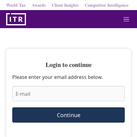
World Tax
Awards
Client Insights
Competitor Intelligence
M
e
n
u
Login to continue
Please enter your email address below.
Continue