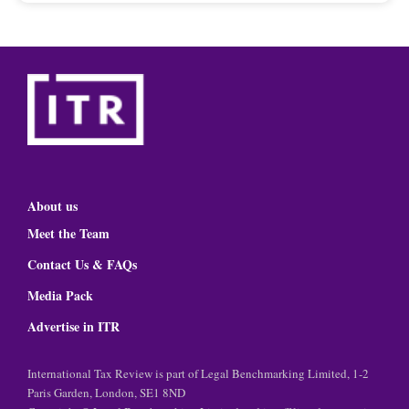
About us
Meet the Team
Contact Us & FAQs
Media Pack
Advertise in ITR
International Tax Review is part of Legal Benchmarking Limited, 1-2
Paris Garden, London, SE1 8ND