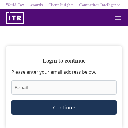
World Tax
Awards
Client Insights
Competitor Intelligence
M
e
n
u
Login to continue
Please enter your email address below.
Continue