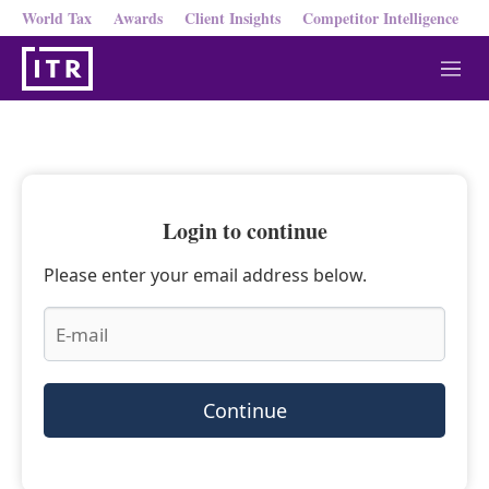
World Tax
Awards
Client Insights
Competitor Intelligence
M
e
n
u
Login to continue
Please enter your email address below.
Continue