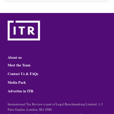
About us
Meet the Team
Contact Us & FAQs
Media Pack
Advertise in ITR
International Tax Review is part of Legal Benchmarking Limited, 1-2
Paris Garden, London, SE1 8ND