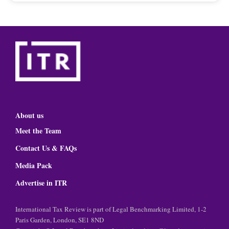
About us
Meet the Team
Contact Us & FAQs
Media Pack
Advertise in ITR
International Tax Review is part of Legal Benchmarking Limited, 1-2
Paris Garden, London, SE1 8ND