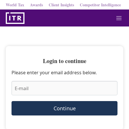
World Tax
Awards
Client Insights
Competitor Intelligence
M
e
n
u
Login to continue
Please enter your email address below.
Continue