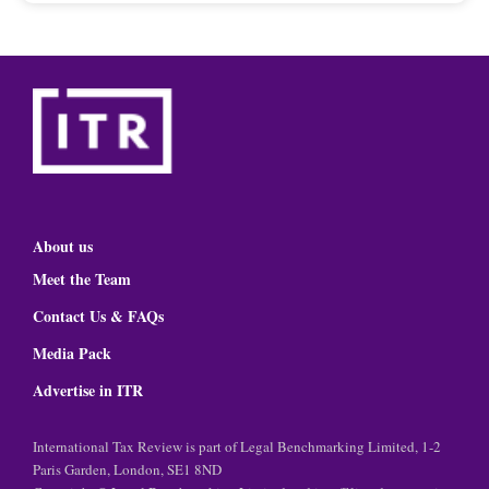
About us
Meet the Team
Contact Us & FAQs
Media Pack
Advertise in ITR
International Tax Review is part of Legal Benchmarking Limited, 1-2
Paris Garden, London, SE1 8ND