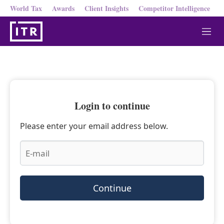
World Tax
Awards
Client Insights
Competitor Intelligence
M
e
n
u
Login to continue
Please enter your email address below.
Continue