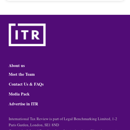
About us
Meet the Team
Contact Us & FAQs
Media Pack
Advertise in ITR
International Tax Review is part of Legal Benchmarking Limited, 1-2
Paris Garden, London, SE1 8ND