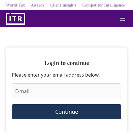
World Tax
Awards
Client Insights
Competitor Intelligence
M
e
n
u
Login to continue
Please enter your email address below.
Continue