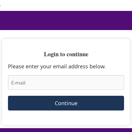
e
Login to continue
Please enter your email address below.
Continue