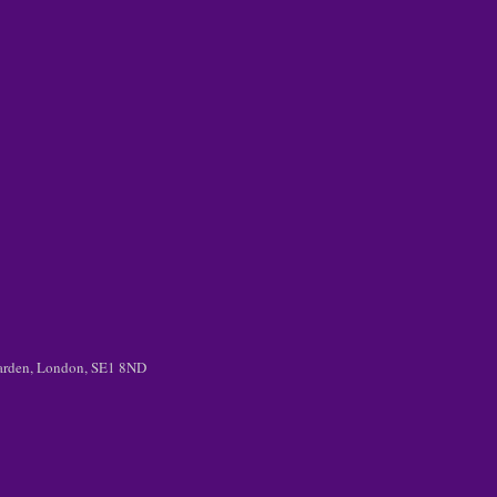
 Garden, London, SE1 8ND