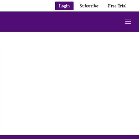
Login
Subscribe
Free Trial
M
e
n
u