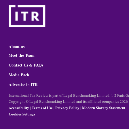
About us
Meet the Team
Contact Us & FAQs
Media Pack
Advertise in ITR
International Tax Review is part of Legal Benchmarking Limited, 1-2 Paris
Copyright © Legal Benchmarking Limited and its affiliated companies 2026
Accessibility
Terms of Use
Privacy Policy
Modern Slavery Statement
|
|
|
Cookies Settings