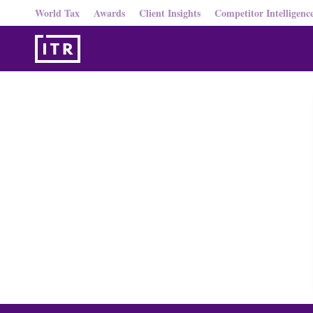
World Tax
Awards
Client Insights
Competitor Intelligenc