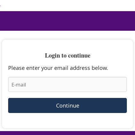
e
Login to continue
Please enter your email address below.
Continue