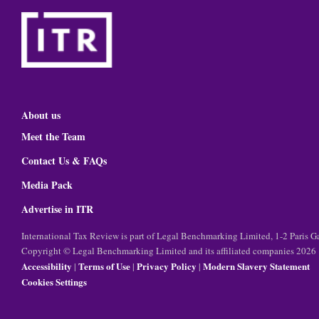
About us
Meet the Team
Contact Us & FAQs
Media Pack
Advertise in ITR
International Tax Review is part of Legal Benchmarking Limited, 1-2 Paris
Copyright © Legal Benchmarking Limited and its affiliated companies 2026
Accessibility
Terms of Use
Privacy Policy
Modern Slavery Statement
|
|
|
Cookies Settings