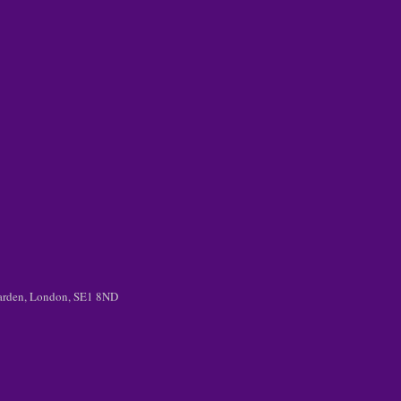
 Garden, London, SE1 8ND