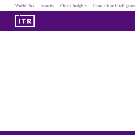
World Tax
Awards
Client Insights
Competitor Intelligenc