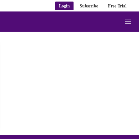
Login
Subscribe
Free Trial
M
e
n
u