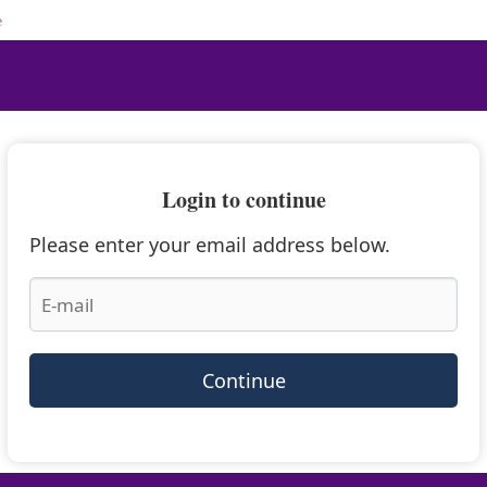
e
Login to continue
Please enter your email address below.
Continue