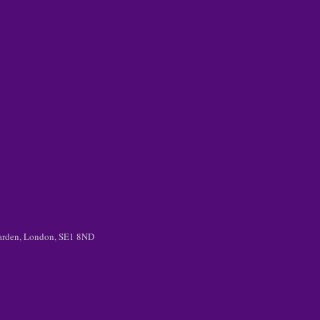
 Garden, London, SE1 8ND