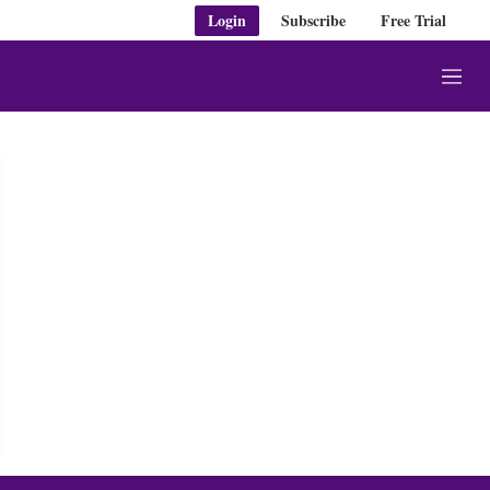
Login
Subscribe
Free Trial
M
e
n
u