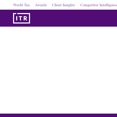
World Tax
Awards
Client Insights
Competitor Intelligenc