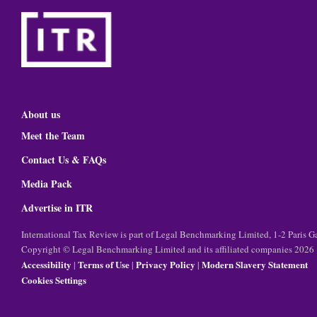
About us
Meet the Team
Contact Us & FAQs
Media Pack
Advertise in ITR
International Tax Review is part of Legal Benchmarking Limited, 1-2 Paris
Copyright © Legal Benchmarking Limited and its affiliated companies 2026
Accessibility
Terms of Use
Privacy Policy
Modern Slavery Statement
|
|
|
Cookies Settings