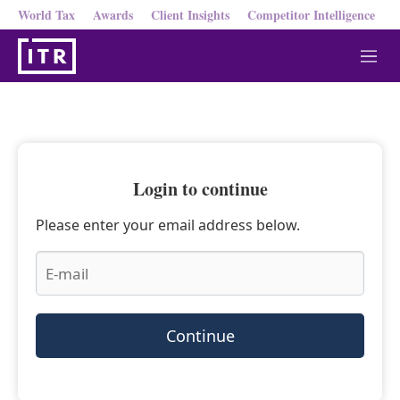
World Tax
Awards
Client Insights
Competitor Intelligence
M
e
n
u
Login to continue
Please enter your email address below.
Continue