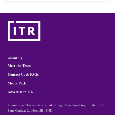
About us
Meet the Team
Contact Us & FAQs
Media Pack
Advertise in ITR
International Tax Review is part of Legal Benchmarking Limited, 1-2
Paris Garden, London, SE1 8ND