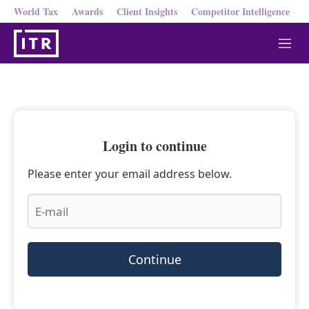
World Tax
Awards
Client Insights
Competitor Intelligence
M
e
n
u
Login to continue
Please enter your email address below.
Continue