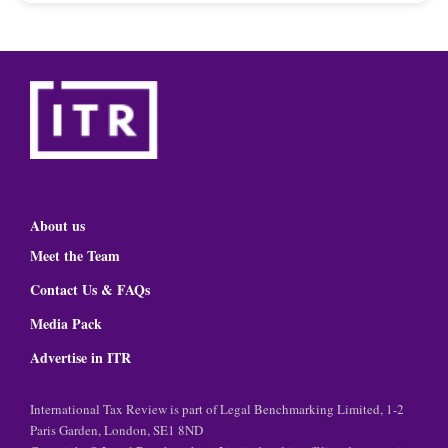
About us
Meet the Team
Contact Us & FAQs
Media Pack
Advertise in ITR
International Tax Review is part of Legal Benchmarking Limited, 1-2
Paris Garden, London, SE1 8ND