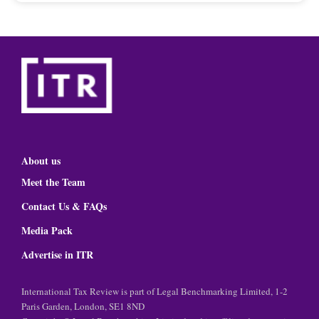
About us
Meet the Team
Contact Us & FAQs
Media Pack
Advertise in ITR
International Tax Review is part of Legal Benchmarking Limited, 1-2
Paris Garden, London, SE1 8ND