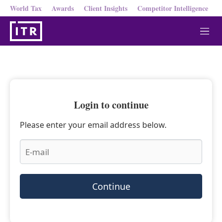
World Tax
Awards
Client Insights
Competitor Intelligence
M
e
n
u
Login to continue
Please enter your email address below.
Continue