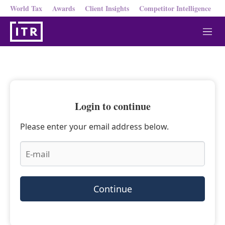
World Tax
Awards
Client Insights
Competitor Intelligence
M
e
n
u
Login to continue
Please enter your email address below.
Continue