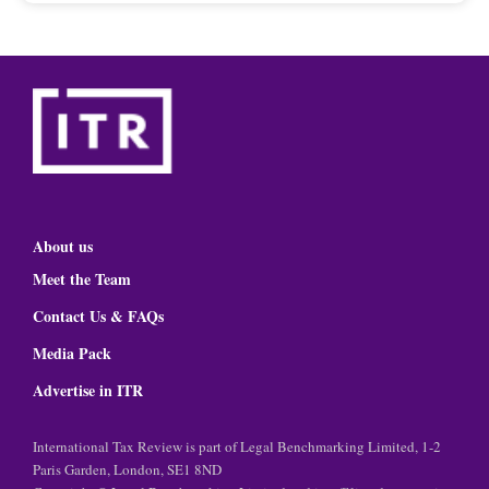
About us
Meet the Team
Contact Us & FAQs
Media Pack
Advertise in ITR
International Tax Review is part of Legal Benchmarking Limited, 1-2
Paris Garden, London, SE1 8ND