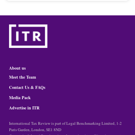
About us
Meet the Team
Contact Us & FAQs
Media Pack
Advertise in ITR
International Tax Review is part of Legal Benchmarking Limited, 1-2
Paris Garden, London, SE1 8ND