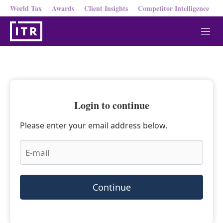
World Tax
Awards
Client Insights
Competitor Intelligence
M
e
n
u
Login to continue
Please enter your email address below.
Continue