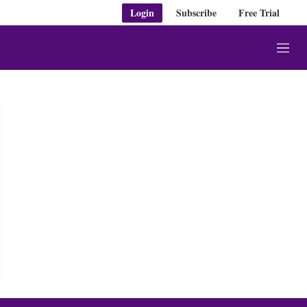
Login
Subscribe
Free Trial
M
e
n
u