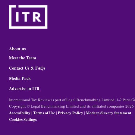
About us
Meet the Team
Contact Us & FAQs
Media Pack
Advertise in ITR
International Tax Review is part of Legal Benchmarking Limited, 1-2 Paris
Copyright © Legal Benchmarking Limited and its affiliated companies 2026
Accessibility
Terms of Use
Privacy Policy
Modern Slavery Statement
|
|
|
Cookies Settings