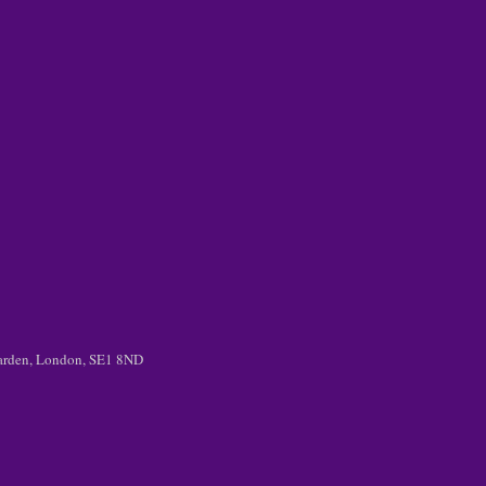
 Garden, London, SE1 8ND