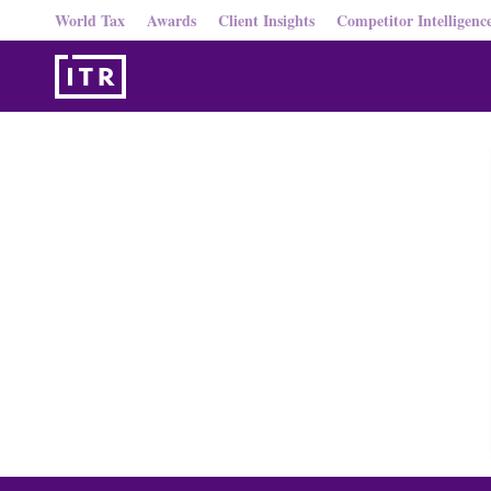
World Tax
Awards
Client Insights
Competitor Intelligenc