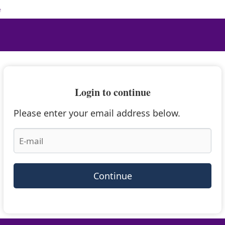
e
Login to continue
Please enter your email address below.
Continue