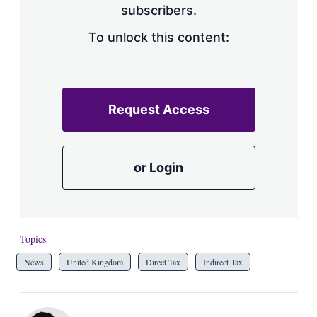
subscribers.
To unlock this content:
Request Access
or Login
Topics
News
United Kingdom
Direct Tax
Indirect Tax