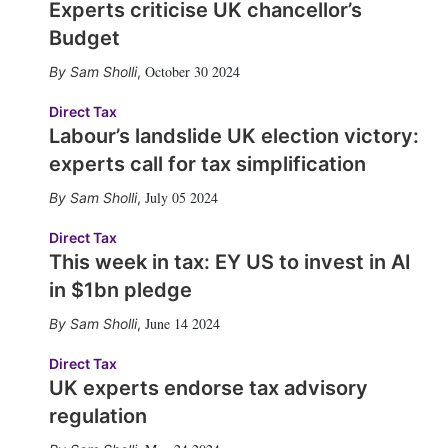
Experts criticise UK chancellor’s
Budget
October 30 2024
Sam Sholli
,
Direct Tax
Labour’s landslide UK election victory:
experts call for tax simplification
July 05 2024
Sam Sholli
,
Direct Tax
This week in tax: EY US to invest in AI
in $1bn pledge
June 14 2024
Sam Sholli
,
Direct Tax
UK experts endorse tax advisory
regulation