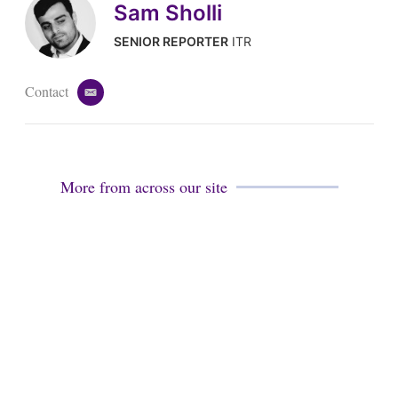
Sam Sholli
SENIOR REPORTER
ITR
Contact
e
m
a
i
l
More from across our site