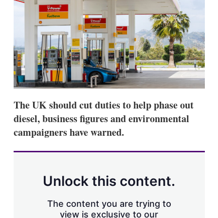
d
o
I
r
n
e
s
h
a
r
i
n
g
o
p
The UK should cut duties to help phase out
t
i
diesel, business figures and environmental
o
campaigners have warned.
n
s
Unlock this content.
The content you are trying to
view is exclusive to our