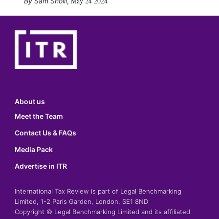
May 24 2024
Sam Sholli
,
About us
Meet the Team
Contact Us & FAQs
Media Pack
Advertise in ITR
International Tax Review is part of Legal Benchmarking
Limited, 1-2 Paris Garden, London, SE1 8ND
Copyright © Legal Benchmarking Limited and its affiliated