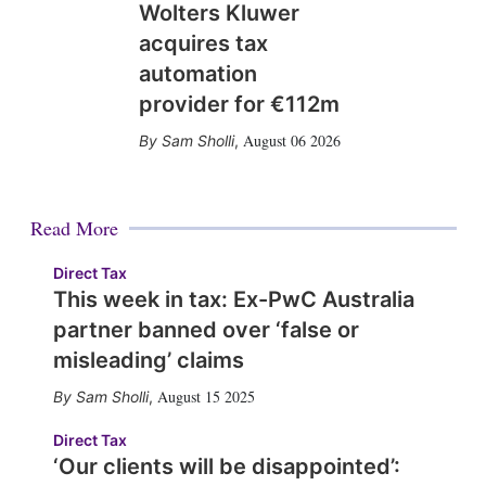
Wolters Kluwer
acquires tax
automation
provider for €112m
August 06 2026
Sam Sholli
,
Read More
Direct Tax
This week in tax: Ex-PwC Australia
partner banned over ‘false or
misleading’ claims
August 15 2025
Sam Sholli
,
Direct Tax
‘Our clients will be disappointed’: