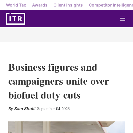
World Tax
Awards
Client Insights
Competitor Intelligen
M
e
n
u
Business figures and
campaigners unite over
biofuel duty cuts
X
L
E
S
September 04 2023
Sam Sholli
i
m
h
n
a
o
k
i
w
e
l
m